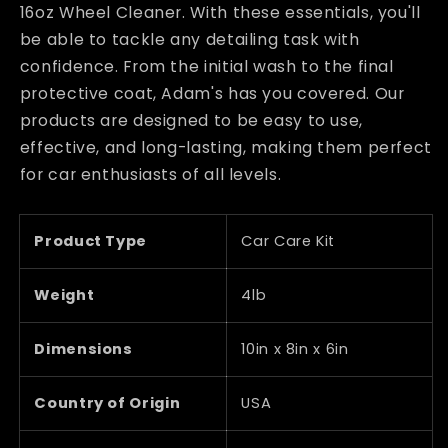
16oz Wheel Cleaner. With these essentials, you'll
be able to tackle any detailing task with
confidence. From the initial wash to the final
protective coat, Adam's has you covered. Our
products are designed to be easy to use,
effective, and long-lasting, making them perfect
for car enthusiasts of all levels.
Product Type
Car Care Kit
Weight
4lb
Dimensions
10in x 8in x 6in
Country of Origin
USA