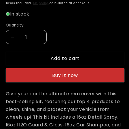
price
Taxes included.
Shipping
calculated at checkout.
In stock
Quantity
Decrease
Increase
quantity
quantity
for
for
Add to cart
Adam&#39;s
Adam&#39;s
Best
Best
Car
Car
Buy it now
Care
Care
Kit
Kit
Give your car the ultimate makeover with this
best-selling kit, featuring our top 4 products to
clean, shine, and protect your vehicle from
wheels up! This kit includes a 16oz Detail Spray,
16oz H2O Guard & Gloss, 16oz Car Shampoo, and