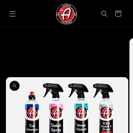
Skip to
content
Cart
Skip to
product
information