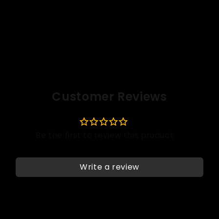
Customer Reviews
Write a review