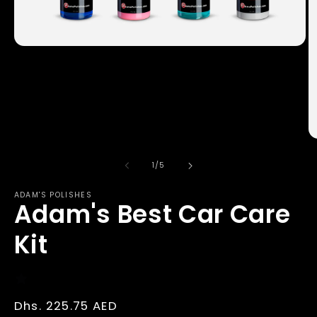
Open
media
1
in
modal
O
m
2
of
1
/
5
in
m
ADAM'S POLISHES
Adam's Best Car Care
Kit
Regular
Dhs. 225.75 AED