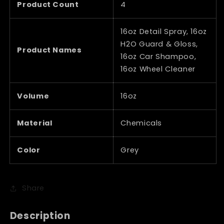
Product Count
4
16oz Detail Spray, 16oz
H2O Guard & Gloss,
Product Names
16oz Car Shampoo,
16oz Wheel Cleaner
Volume
16oz
Material
Chemicals
Color
Grey
Share
Description