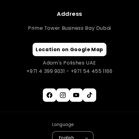
Address
Prime Tower Business Bay Dubai
Location on Google Map
Adam's Polishes UAE
+971 4 399 9031 - +971 54 455 1166
Facebook
Instagram
YouTube
TikTok
Language
English