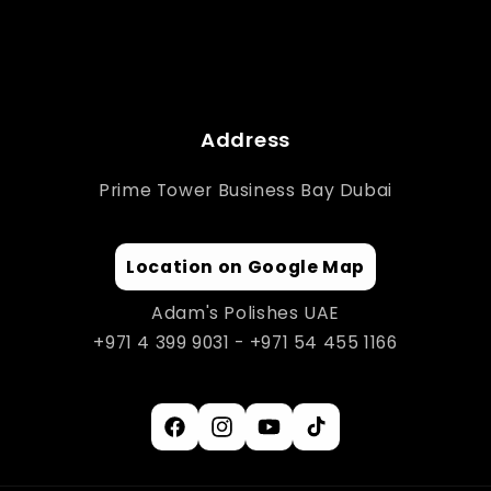
Address
Prime Tower Business Bay Dubai
Location on Google Map
Adam's Polishes UAE
+971 4 399 9031 - +971 54 455 1166
Facebook
Instagram
YouTube
TikTok