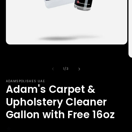
Open
media
1
in
O
modal
m
2
of
1
/
3
in
m
ADAMSPOLISHES UAE
Adam's Carpet &
Upholstery Cleaner
Gallon with Free 16oz