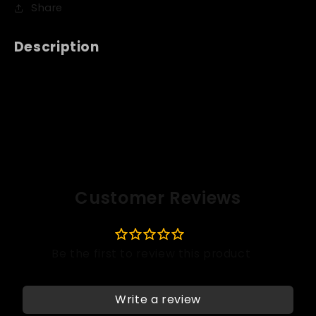
Share
Description
Customer Reviews
Write a review