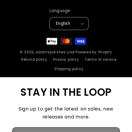
Language
English
Payment
methods
© 2026,
adamspolishes uae
Powered by Shopify
Refund policy
Privacy policy
Terms of service
Shipping policy
STAY IN THE LOOP
Sign up to get the latest on sales, new
releases and more.