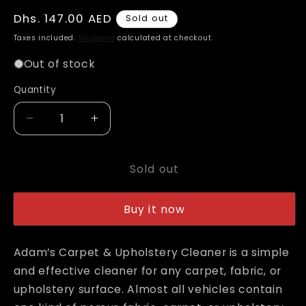
Regular
Dhs. 147.00 AED
Sold out
price
Taxes included.
Shipping
calculated at checkout.
Out of stock
Quantity
Decrease
Increase
quantity
quantity
for
for
Sold out
Adam&#39;s
Adam&#39;s
Carpet
Carpet
&amp;
&amp;
Buy it now
Upholstery
Upholstery
Cleaner
Cleaner
Gallon
Gallon
Adam’s Carpet & Upholstery Cleaner is a simple
with
with
and effective cleaner for any carpet, fabric, or
Free
Free
upholstery surface. Almost all vehicles contain
16oz
16oz