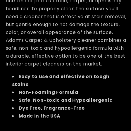
one kind of porous fabric, carpet, or upholstery
headliner. To properly clean the surface you’ll
need a cleaner that is effective at stain removal,
but gentle enough to not damage the texture,
color, or overall appearance of the surface.
Adam’s Carpet & Upholstery cleaner combines a
safe, non-toxic and hypoallergenic formula with
a durable, effective option to be one of the best
interior carpet cleaners on the market.
Easy to use and effective on tough
stains
Non-Foaming Formula
Safe, Non-toxic and Hypoallergenic
Dye Free, Fragrance-Free
Made in the USA