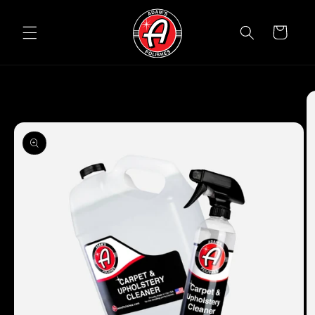
Skip to
content
Cart
Skip to
product
information