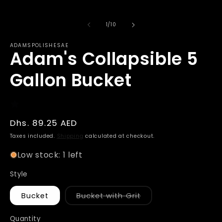
of
1
/
10
ADAMSPOLISHESAE
Adam's Collapsible 5
Gallon Bucket
Regular
Dhs. 89.25 AED
price
Taxes included.
Shipping
calculated at checkout.
Low stock: 1 left
Style
Variant
Bucket
Bucket with Grit
sold
out
or
Quantity