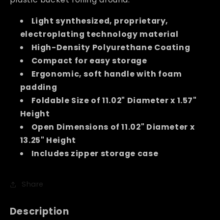
Light synthesized, proprietary,
electroplating technology material
High-Density Polyurethane Coating
Compact for easy storage
Ergonomic, soft handle with foam
padding
Foldable Size of 11.02" Diameter x 1.57"
Height
Open Dimensions of 11.02" Diameter x
13.25" Height
Includes zipper storage case
Share
Description