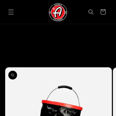
Skip to
content
Cart
Skip to
product
information