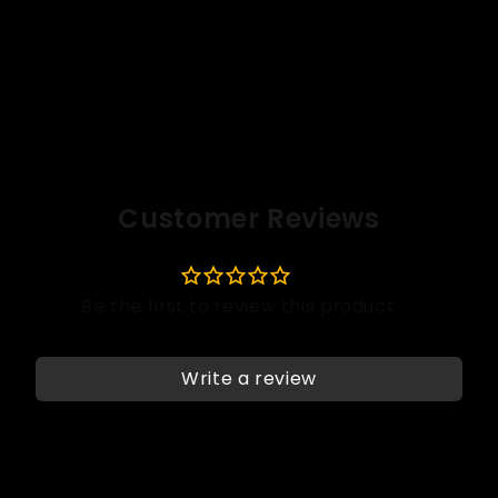
Customer Reviews
Write a review