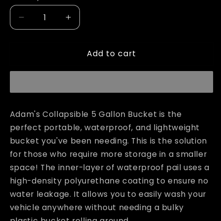
unavailable
Decrease
Increase
quantity
quantity
for
for
Add to cart
Adam&#39;s
Adam&#39;s
Collapsible
Collapsible
5
5
Gallon
Gallon
Bucket
Bucket
Adam's Collapsible 5 Gallon Bucket is the
perfect portable, waterproof, and lightweight
bucket you've been needing. This is the solution
for those who require more storage in a smaller
space!
The inner-layer of waterproof pail uses a
high-density polyurethane coating to ensure no
water leakage.
It allows you to easily wash your
vehicle anywhere without needing a bulky
plastic bucket rolling around.