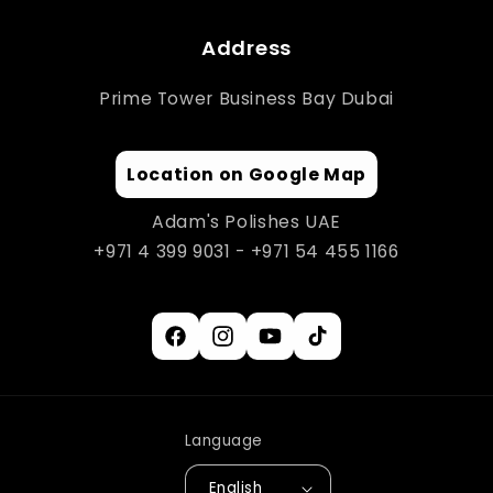
Address
Prime Tower Business Bay Dubai
Location on Google Map
Adam's Polishes UAE
+971 4 399 9031 - +971 54 455 1166
Facebook
Instagram
YouTube
TikTok
Language
English