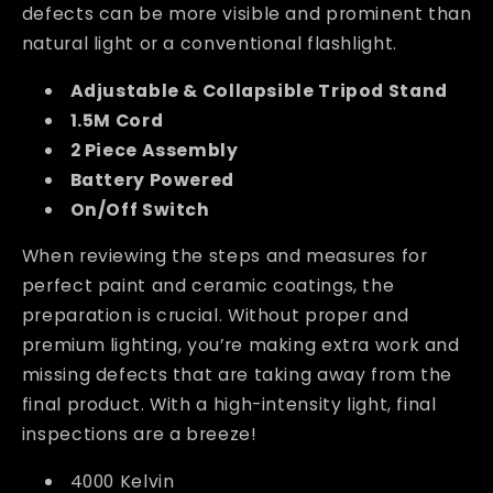
defects can be more visible and prominent than
natural light or a conventional flashlight.
Adjustable & Collapsible Tripod Stand
1.5M Cord
2 Piece Assembly
Battery Powered
On/Off Switch
When reviewing the steps and measures for
perfect paint and ceramic coatings, the
preparation is crucial. Without proper and
premium lighting, you’re making extra work and
missing defects that are taking away from the
final product. With a high-intensity light, final
inspections are a breeze!
4000 Kelvin