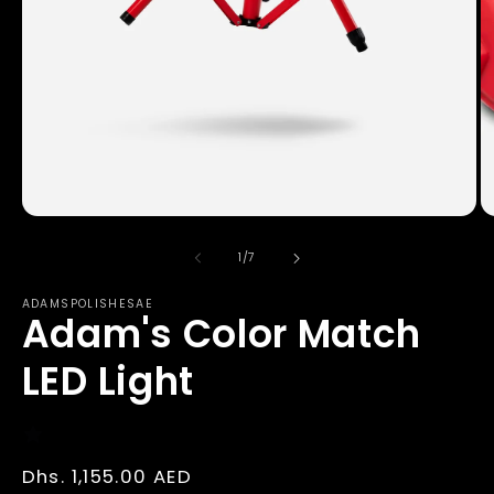
Open
O
media
m
1
2
of
1
/
7
in
in
modal
m
ADAMSPOLISHESAE
Adam's Color Match
LED Light
Regular
Dhs. 1,155.00 AED