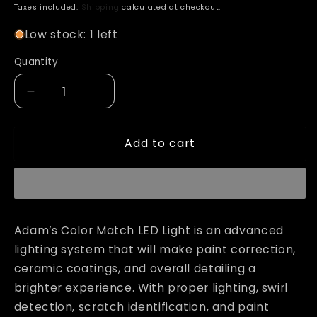
price
Taxes included.
Shipping
calculated at checkout.
Low stock: 1 left
Quantity
Decrease
Increase
quantity
quantity
for
for
Add to cart
Adam&#39;s
Adam&#39;s
Color
Color
Match
Match
LED
LED
Light
Light
Adam’s Color Match LED Light is an advanced
lighting system that will make paint correction,
ceramic coatings, and overall detailing a
brighter experience. With proper lighting, swirl
detection, scratch identification, and paint