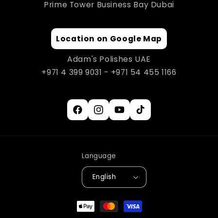
Prime Tower Business Bay Dubai
Location on Google Map
Adam's Polishes UAE
+971 4 399 9031 - +971 54 455 1166
Facebook
Instagram
YouTube
TikTok
Language
English
Payment
methods