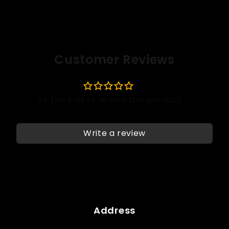
Customer Reviews
Write a review
Address