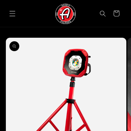
Skip to
content
Cart
Skip to
product
information