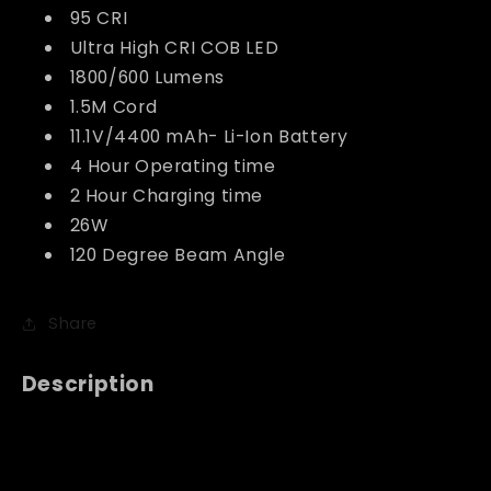
95 CRI
Ultra High CRI COB LED
1800/600 Lumens
1.5M Cord
11.1V/4400 mAh- Li-Ion Battery
4 Hour Operating time
2 Hour Charging time
26W
120 Degree Beam Angle
Share
Description