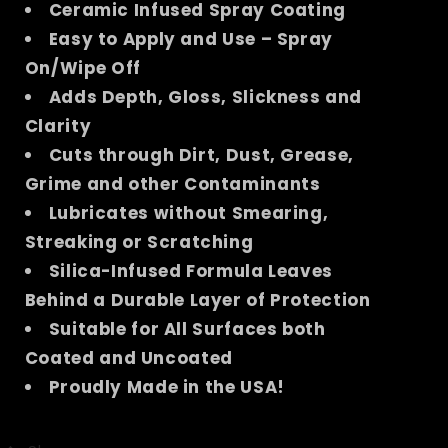
Ceramic Infused Spray Coating
Easy to Apply and Use – Spray
On/Wipe Off
Adds Depth, Gloss, Slickness and
Clarity
Cuts through Dirt, Dust, Grease,
Grime and other Contaminants
Lubricates without Smearing,
Streaking or Scratching
Silica-Infused Formula Leaves
Behind a Durable Layer of Protection
Suitable for All Surfaces both
Coated and Uncoated
Proudly Made in the USA!