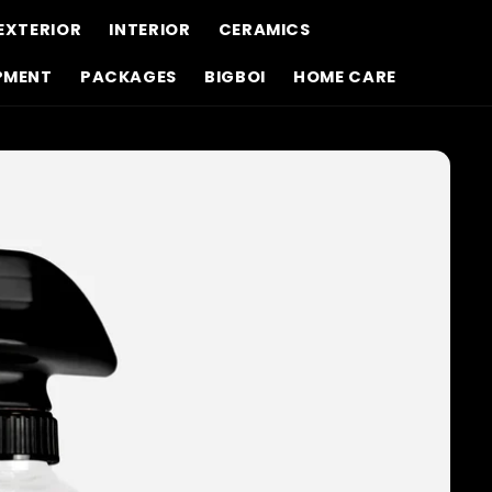
EXTERIOR
INTERIOR
CERAMICS
PMENT
PACKAGES
BIGBOI
HOME CARE