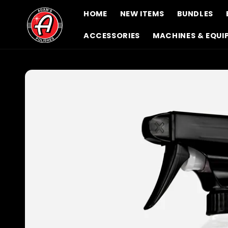
Skip to
HOME
NEW ITEMS
BUNDLES
content
ACCESSORIES
MACHINES & EQUI
Skip to
product
information