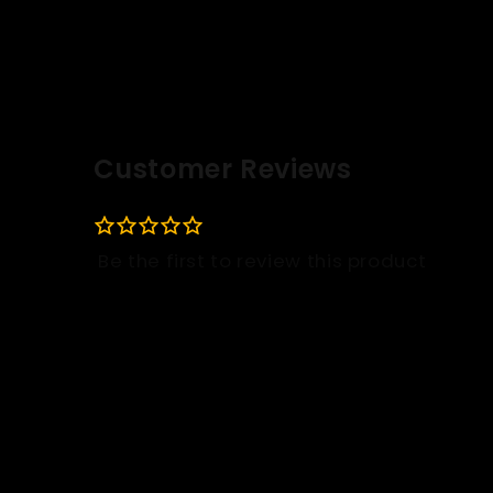
Customer Reviews