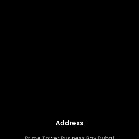
Address
Prime Tower Business Bay Dubai