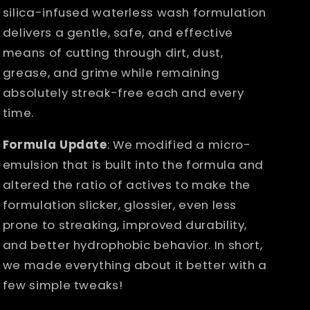
silica-infused waterless wash formulation
delivers a gentle, safe, and effective
means of cutting through dirt, dust,
grease, and grime while remaining
absolutely streak-free each and every
time.
Formula Update
: We modified a micro-
emulsion that is built into the formula and
altered the ratio of actives to make the
formulation slicker, glossier, even less
prone to streaking, improved durability,
and better hydrophobic behavior. In short,
we made everything about it better with a
few simple tweaks!