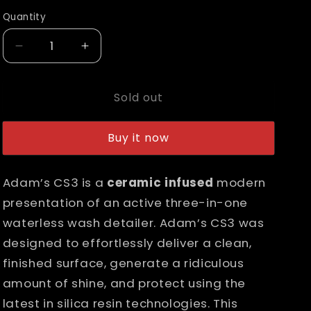
out
or
n
Quantity
unavailable
Decrease
Increase
quantity
quantity
for
for
Sold out
Adam&#39;s
Adam&#39;s
CS3
CS3
Buy it now
Adam’s CS3 is a
ceramic infused
modern
presentation of an active three-in-one
waterless wash detailer. Adam’s CS3 was
designed to effortlessly deliver a clean,
finished surface, generate a ridiculous
amount of shine, and protect using the
latest in silica resin technologies. This