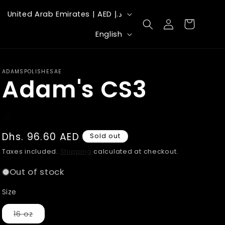
C
United Arab Emirates | AED د.إ
Log
Cart
o
L
in
English
u
a
n
n
ADAMSPOLISHESAE
t
Adam's CS3
g
r
u
y
a
/
g
Regular
Dhs. 96.60 AED
Sold out
r
price
e
Taxes included.
Shipping
calculated at checkout.
e
Out of stock
g
Size
i
Variant
16 oz
o
sold