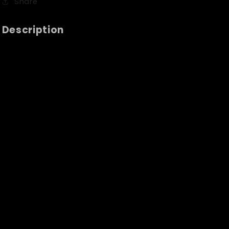
Share
Description