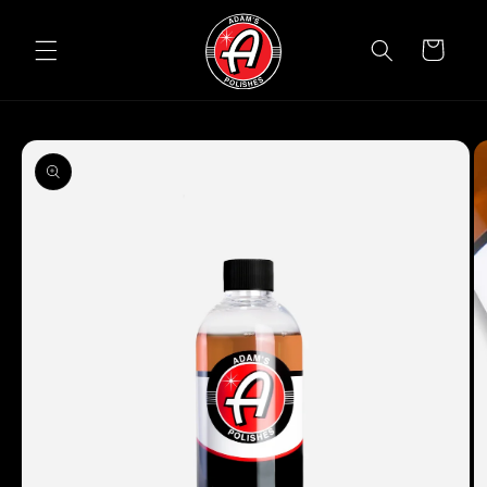
Skip to
content
Cart
Skip to
product
information