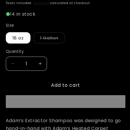
price
Taxes included.
Shipping
calculated at checkout.
14 in stock
Size
Variant
16 oz
1 Gallon
sold
out
or
Quantity
unavailable
Decrease
Increase
quantity
quantity
for
for
Add to cart
Adam&#39;s
Adam&#39;s
Extractor
Extractor
Shampoo
Shampoo
Adam’s Extractor Shampoo was designed to go
hand-in-hand with Adam’s Heated Carpet