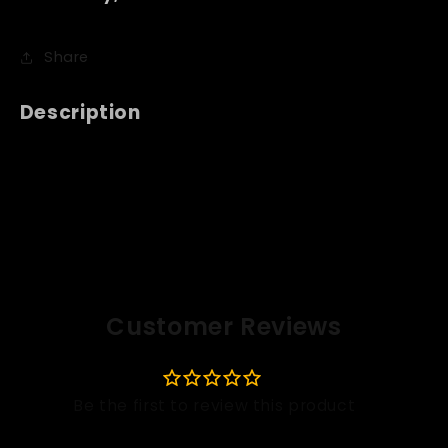
Share
Description
Customer Reviews