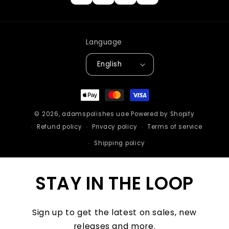
Language
English
Payment
methods
© 2026,
adamspolishes uae
Powered by Shopify
Refund policy
Privacy policy
Terms of service
Shipping policy
STAY IN THE LOOP
Sign up to get the latest on sales, new
releases and more.