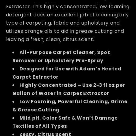
Extractor. This highly concentrated, low foaming
detergent does an excellent job of cleaning any
type of carpeting, fabric and upholstery and
utilizes orange oils to aid in grease cutting and
leaving a fresh, clean, citrus scent.
All-Purpose Carpet Cleaner, Spot
Remover or Upholstery Pre-Spray
Designed for Use with Adam’s Heated
Carpet Extractor
Highly Concentrated – Use 2-3 fl oz per
Gallon of Water in Carpet Extractor
Low Foaming, Powerful Cleaning, Grime
& Grease Cutting
Mild pH, Color Safe & Won’t Damage
Textiles of All Types
Zesty, Citrus Scent