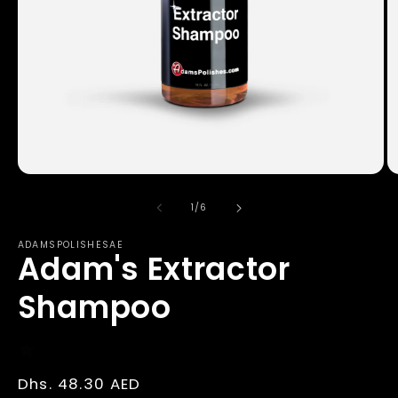
Open
O
media
m
1
2
of
1
/
6
in
in
modal
m
ADAMSPOLISHESAE
Adam's Extractor
Shampoo
Regular
Dhs. 48.30 AED