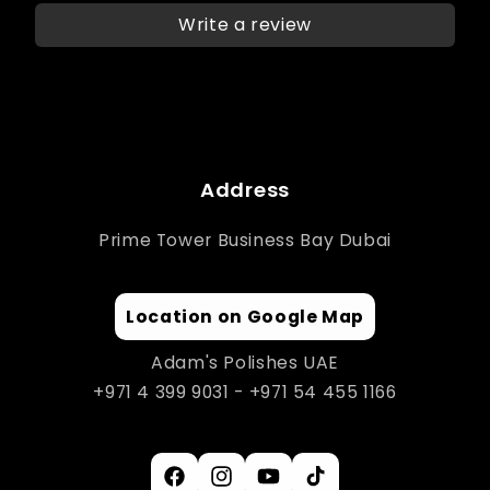
Write a review
Address
Prime Tower Business Bay Dubai
Location on Google Map
Adam's Polishes UAE
+971 4 399 9031 - +971 54 455 1166
Facebook
Instagram
YouTube
TikTok