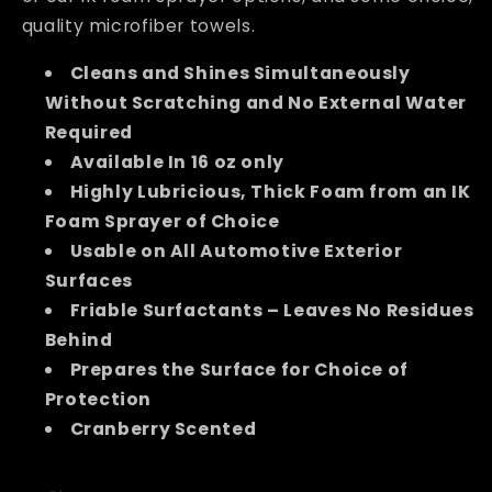
quality microfiber towels.
Cleans and Shines Simultaneously
Without Scratching and No External Water
Required
Available In 16 oz only
Highly Lubricious, Thick Foam from an IK
Foam Sprayer of Choice
Usable on All Automotive Exterior
Surfaces
Friable Surfactants – Leaves No Residues
Behind
Prepares the Surface for Choice of
Protection
Cranberry Scented