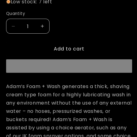
Low stock: 7 left
Quantity
Decrease
Increase
quantity
quantity
for
for
Add to cart
Adam&#39;s
Adam&#39;s
Foam
Foam
+
+
Wash
Wash
Adam’s Foam + Wash generates a thick, shaving
cream type foam for a highly lubricating wash in
any environment without the use of any external
water – no hoses, pressurized washes, or
buckets required! Adam’s Foam + Wash is
assisted by using a choice aerator, such as any
of our IK foam sprayer options, and some choice,