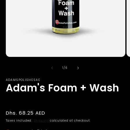
Open
O
media
m
1
2
of
1
/
6
in
in
modal
m
ADAMSPOLISHESAE
Adam's Foam + Wash
Regular
Dhs. 68.25 AED
price
Taxes included.
Shipping
calculated at checkout.