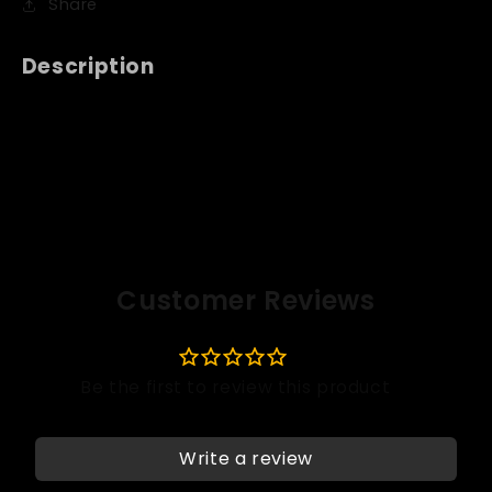
Share
Description
Customer Reviews
Write a review