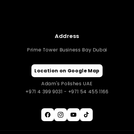
Address
Prime Tower Business Bay Dubai
Location on Google Map
Adam's Polishes UAE
+971 4 399 9031 - +971 54 455 1166
Facebook
Instagram
YouTube
TikTok