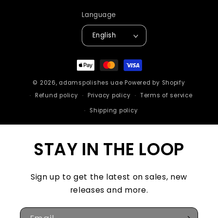
Language
English
Payment
methods
© 2026,
adamspolishes uae
Powered by Shopify
Refund policy
Privacy policy
Terms of service
Shipping policy
STAY IN THE LOOP
Sign up to get the latest on sales, new
releases and more.