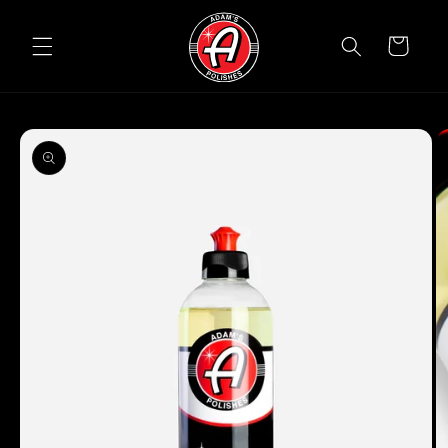
Skip to
content
Cart
Skip to
product
information