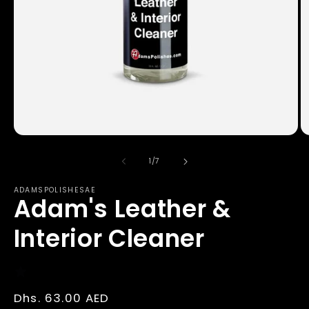
Open
O
media
m
1
2
of
1
/
7
in
in
modal
m
ADAMSPOLISHESAE
Adam's Leather &
Interior Cleaner
Regular
Dhs. 63.00 AED