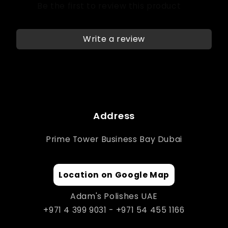
Write a review
Address
Prime Tower Business Bay Dubai
Location on Google Map
Adam's Polishes UAE
+971 4 399 9031 - +971 54 455 1166