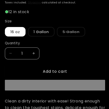
price
Taxes included.
Shipping
calculated at checkout.
12 in stock
Size
Variant
16 oz
1 Gallon
5 Gallon
sold
out
or
Quantity
unavailable
Decrease
Increase
quantity
quantity
for
for
Add to cart
Adam&#39;s
Adam&#39;s
Leather
Leather
&amp;
&amp;
Interior
Interior
Cleaner
Cleaner
Clean a dirty interior with ease! Strong enough
to clean the toughest stains, delicate enough for