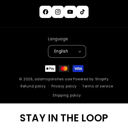
Facebook
Instagram
YouTube
TikTok
Language
English
Payment
methods
© 2026,
adamspolishes uae
Powered by Shopify
Refund policy
Privacy policy
Terms of service
Shipping policy
STAY IN THE LOOP