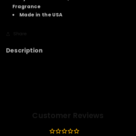
Fragrance
Made in the USA
Share
Description
Customer Reviews