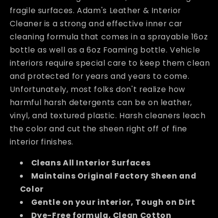
fragile surfaces. Adam's Leather & Interior
Cleaner is a strong and effective inner car
cleaning formula that comes in a sprayable 16oz
bottle as well as a 6oz Foaming bottle. Vehicle
interiors require special care to keep them clean
and protected for years and years to come.
Unfortunately, most folks don't realize how
harmful harsh detergents can be on leather,
vinyl, and textured plastic. Harsh cleaners leach
the color and cut the sheen right off of fine
interior finishes.
Cleans All Interior Surfaces
Maintains Original Factory Sheen and
Color
Gentle on your interior, Tough on Dirt
Dye-Free formula, Clean Cotton