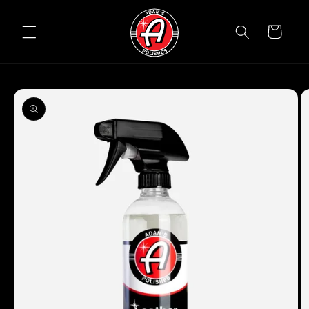
Skip to
content
Cart
Skip to
product
information