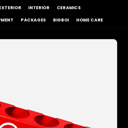
EXTERIOR
INTERIOR
CERAMICS
PMENT
PACKAGES
BIGBOI
HOME CARE