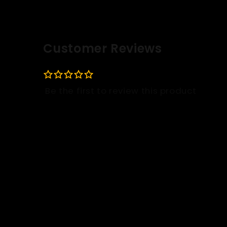
Customer Reviews