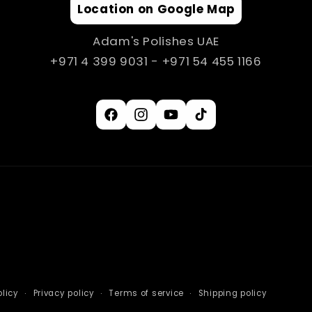
Location on Google Map
Adam's Polishes UAE
+971 4 399 9031 - +971 54 455 1166
Facebook
Instagram
YouTube
TikTok
licy
Privacy policy
Terms of service
Shipping policy