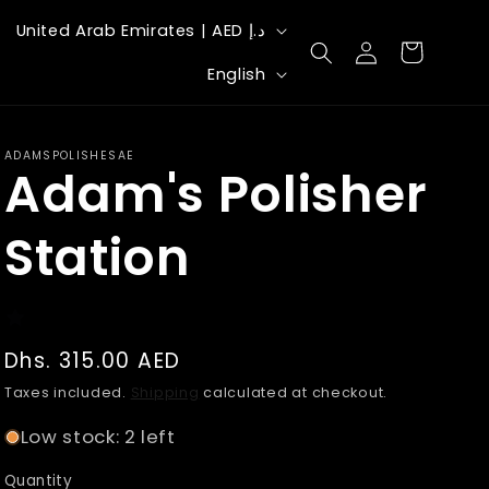
C
United Arab Emirates | AED د.إ
Log
Cart
o
L
in
English
u
a
n
n
ADAMSPOLISHESAE
t
Adam's Polisher
g
r
u
Station
y
a
/
g
r
e
Regular
Dhs. 315.00 AED
e
price
Taxes included.
Shipping
calculated at checkout.
g
Low stock: 2 left
i
o
Quantity