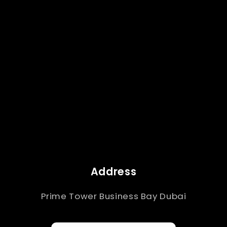
Address
Prime Tower Business Bay Dubai