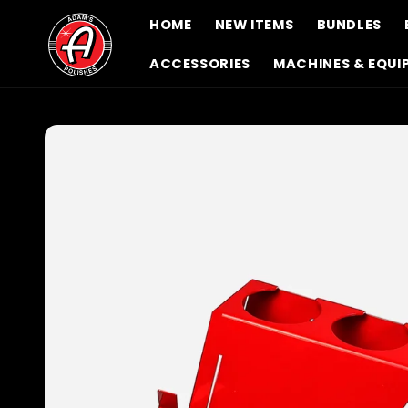
Skip to
HOME
NEW ITEMS
BUNDLES
content
ACCESSORIES
MACHINES & EQUI
Skip to
product
information