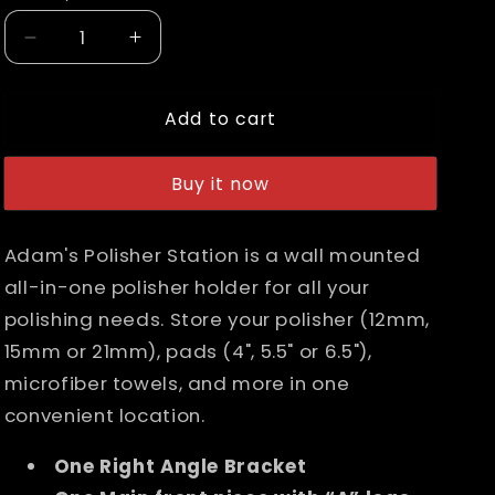
n
Decrease
Increase
quantity
quantity
for
for
Add to cart
Adam&#39;s
Adam&#39;s
Polisher
Polisher
Station
Station
Buy it now
Adam's Polisher Station is a wall mounted
all-in-one polisher holder for all your
polishing needs. Store your polisher (12mm,
15mm or 21mm), pads (4", 5.5" or 6.5"),
microfiber towels, and more in one
convenient location.
One Right Angle Bracket