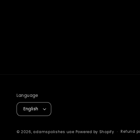
Language
English
Refund po
© 2026,
adamspolishes uae
Powered by Shopify