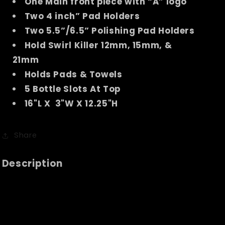
One Main front piece with “A” logo
Two 4 inch” Pad Holders
Two 5.5”/6.5” Polishing Pad Holders
Hold Swirl Killer 12mm, 15mm, &
21mm
Holds Pads & Towels
5 Bottle Slots At Top
16"L X 3"W X 12.25"H
Share
Description