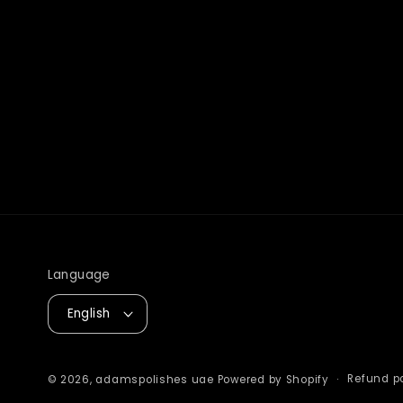
Language
English
Refund po
© 2026,
adamspolishes uae
Powered by Shopify