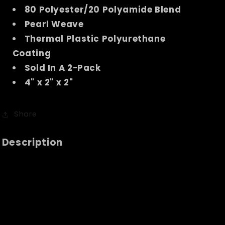
80 Polyester/20 Polyamide Blend
Pearl Weave
Thermal Plastic Polyurethane
Coating
Sold In A 2-Pack
4" x 2" x 2"
Share
Description