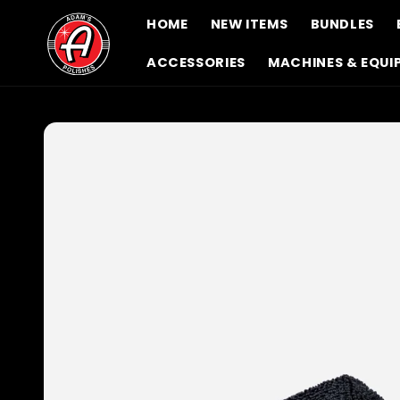
Skip to
HOME
NEW ITEMS
BUNDLES
content
ACCESSORIES
MACHINES & EQUI
Skip to
product
information