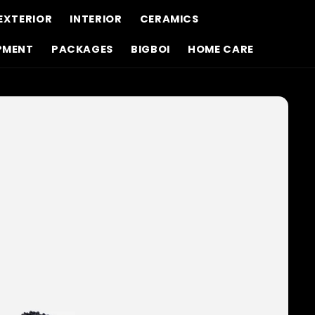
EXTERIOR
INTERIOR
CERAMICS
PMENT
PACKAGES
BIGBOI
HOME CARE