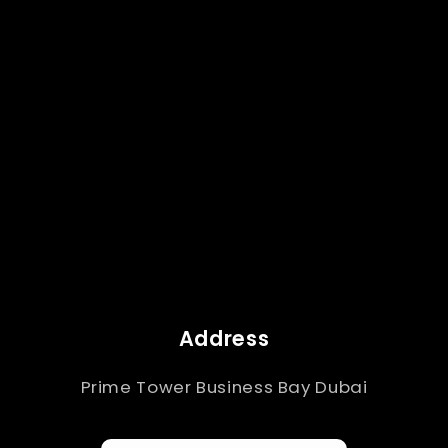
Address
Prime Tower Business Bay Dubai