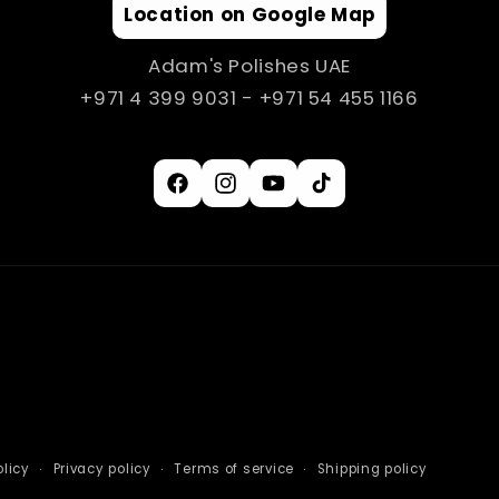
Location on Google Map
Adam's Polishes UAE
+971 4 399 9031 - +971 54 455 1166
Facebook
Instagram
YouTube
TikTok
licy
Privacy policy
Terms of service
Shipping policy