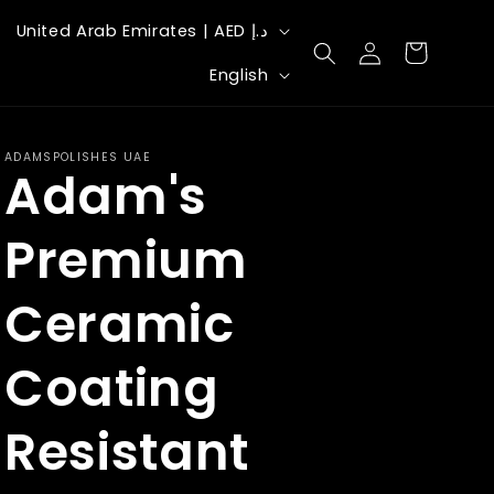
C
United Arab Emirates | AED د.إ
Log
Cart
o
L
in
English
u
a
n
n
ADAMSPOLISHES UAE
t
Adam's
g
r
u
Premium
y
a
/
g
Ceramic
r
e
e
Coating
g
Resistant
i
o