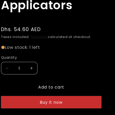
Applicators
n
Regular
Dhs. 54.60 AED
price
Taxes included.
Shipping
calculated at checkout.
Low stock: 1 left
Quantity
Decrease
Increase
quantity
quantity
for
for
Add to cart
Adam&#39;s
Adam&#39;s
Premium
Premium
Ceramic
Ceramic
Buy it now
Coating
Coating
Resistant
Resistant