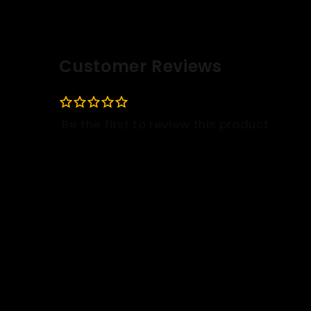
Customer Reviews