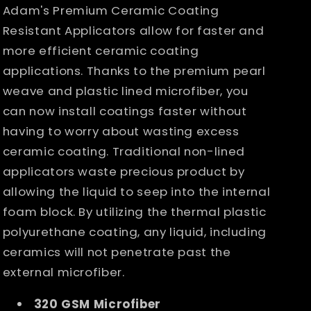
Applicators
Applicators
Adam's Premium Ceramic Coating
Resistant Applicators allow for faster and
more efficient ceramic coating
applications. Thanks to the premium pearl
weave and plastic lined microfiber, you
can now install coatings faster without
having to worry about wasting excess
ceramic coating. Traditional non-lined
applicators waste precious product by
allowing the liquid to seep into the internal
foam block. By utilizing the thermal plastic
polyurethane coating, any liquid, including
ceramics will not penetrate past the
external microfiber.
320 GSM Microfiber