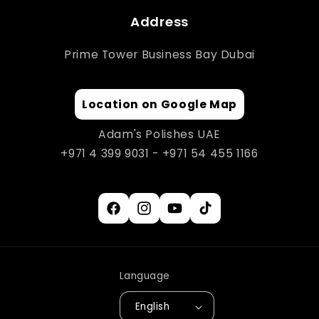
Address
Prime Tower Business Bay Dubai
Location on Google Map
Adam's Polishes UAE
+971 4 399 9031 - +971 54 455 1166
Facebook
Instagram
YouTube
TikTok
Language
English