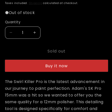
price
Taxes included.
Shipping
calculated at checkout.
Out of stock
Quantity
Decrease
Increase
quantity
quantity
for
for
Sold out
Adam&#39;s
Adam&#39;s
SK
SK
Pro
Pro
Buy it now
12mm
12mm
Swirl
Swirl
Killer
Killer
The Swirl Killer Pro is the latest advancement in
Polisher
Polisher
our journey to paint perfection. Adam's SK Pro
15mm was a hit so we wanted to offer you the
same quality for a 12mm polisher. This detailing
tool is designed specifically for comfort and