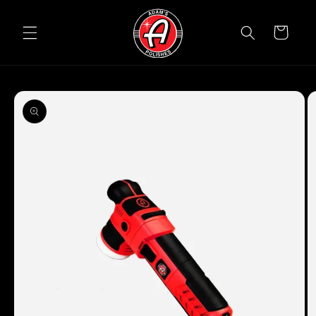
Skip to
content
Cart
Skip to
product
information