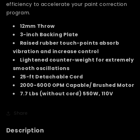
efficiency to accelerate your paint correction
program.
12mm Throw
3-inch Backing Plate
Raised rubber touch-points absorb
vibration and increase control
Lightened counter-weight for extremely
smooth oscillations
25-ft Detachable Cord
2000-6000 OPM Capable/ Brushed Motor
7.7 Lbs (without cord) 550W, 110V
Share
Description