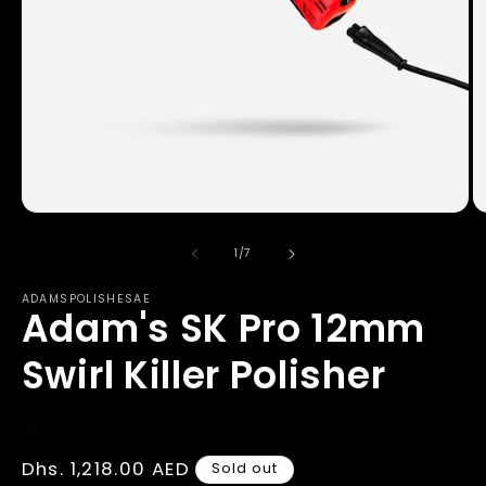
Open
O
media
m
1
2
of
1
/
7
in
in
modal
m
ADAMSPOLISHESAE
Adam's SK Pro 12mm
Swirl Killer Polisher
Regular
Dhs. 1,218.00 AED
Sold out