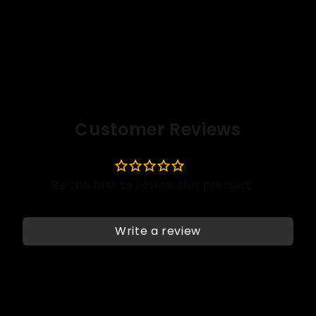
Customer Reviews
Write a review