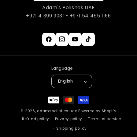
Adam's Polishes UAE
+971 4 399 9031 - +971 54 455 1166
Facebook
Instagram
YouTube
TikTok
Language
English
Payment
methods
© 2026,
adamspolishes uae
Powered by Shopify
Refund policy
Privacy policy
Terms of service
Shipping policy