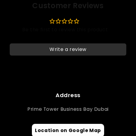
Customer Reviews
Write a review
Address
Prime Tower Business Bay Dubai
Location on Google Map