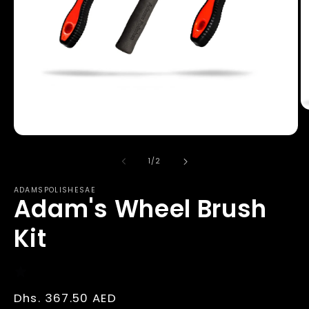
O
m
2
Open
in
media
m
1
of
1
/
2
in
modal
ADAMSPOLISHESAE
Adam's Wheel Brush
Kit
Regular
Dhs. 367.50 AED