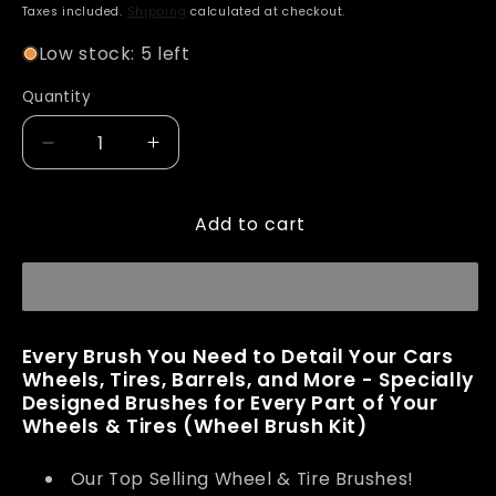
price
Taxes included.
Shipping
calculated at checkout.
Low stock: 5 left
Quantity
Decrease
Increase
quantity
quantity
for
for
Add to cart
Adam&#39;s
Adam&#39;s
Wheel
Wheel
Brush
Brush
Kit
Kit
Every Brush You Need to Detail Your Cars
Wheels, Tires, Barrels, and More - Specially
Designed Brushes for Every Part of Your
Wheels & Tires (Wheel Brush Kit)
Our Top Selling Wheel & Tire Brushes!