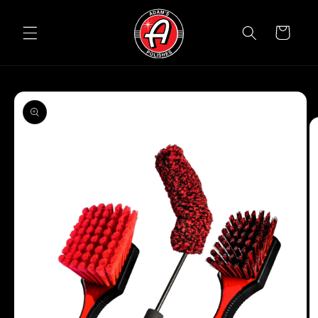
Skip to
content
Cart
Skip to
product
information