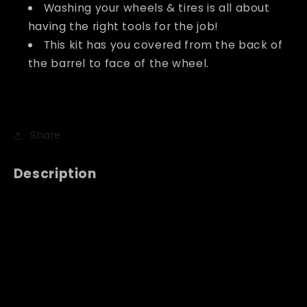
Washing your wheels & tires is all about
having the right tools for the job!
This kit has you covered from the back of
the barrel to face of the wheel.
Share
Description