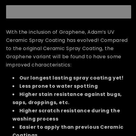
Ceramic
Ceramic
Spray
Spray
Coating
Coating
With the inclusion of Graphene, Adam’s UV
Ceramic Spray Coating has evolved! Compared
to the original Ceramic Spray Coating, the
Graphene variant will be found to have some
improved characteristics:
Our longest lasting spray coating yet!
Less prone to water spotting
Higher stain resistance against bugs,
saps, droppings, etc.
Higher scratch resistance during the
washing process
Easier to apply than previous Ceramic
Coatings