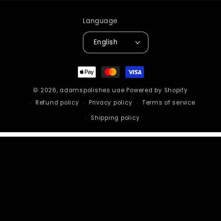
Language
English
Payment
methods
© 2026,
adamspolishes uae
Powered by Shopify
Refund policy
Privacy policy
Terms of service
Shipping policy
STAY IN THE LOOP
Sign up to get the latest on sales, new
releases and more.