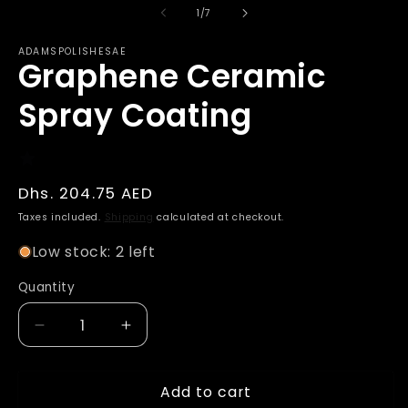
of
1
/
7
ADAMSPOLISHESAE
Graphene Ceramic
Spray Coating
Regular
Dhs. 204.75 AED
price
Taxes included.
Shipping
calculated at checkout.
Low stock: 2 left
Quantity
Decrease
Increase
quantity
quantity
for
for
Add to cart
Graphene
Graphene