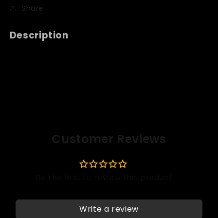
Share
Description
Customer Reviews
Write a review