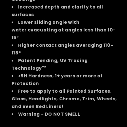
Increased depth and clarity to all
surfaces
Lower sliding angle with
water evacuating at angles less than 10-
15°
Higher contact angles averaging 110-
118°
Patent Pending, UV Tracing
Technology™
>9H Hardness, 1+ years or more of
Protection
Free to apply to all Painted Surfaces,
Glass, Headlights, Chrome, Trim, Wheels,
and even Bed Liners!
Warning - DO NOT SMELL