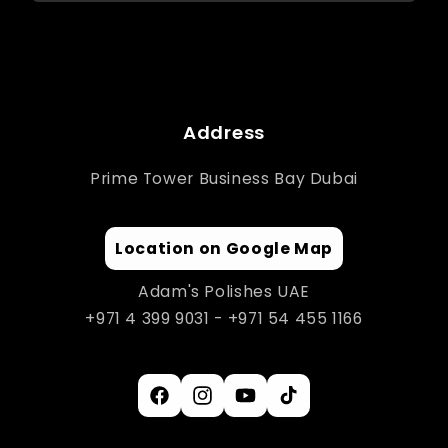
Address
Prime Tower Business Bay Dubai
Location on Google Map
Adam's Polishes UAE
+971 4 399 9031 - +971 54 455 1166
Facebook
Instagram
YouTube
TikTok