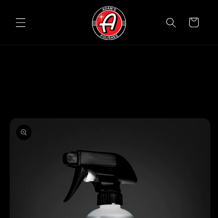
Skip to
content
Cart
Skip to
product
information